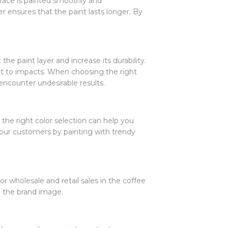
rface is painted smoothly and
 ensures that the paint lasts longer. By
the paint layer and increase its durability.
tant to impacts. When choosing the right
encounter undesirable results.
, the right color selection can help you
 your customers by painting with trendy
or wholesale and retail sales in the coffee
g the brand image.