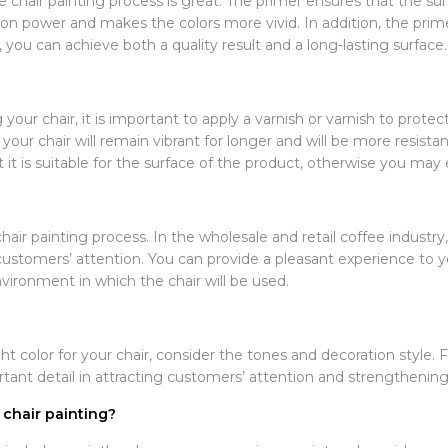
 chair painting process is great. The primer ensures that the su
n power and makes the colors more vivid. In addition, the primer
, you can achieve both a quality result and a long-lasting surface.
our chair, it is important to apply a varnish or varnish to protect 
n your chair will remain vibrant for longer and will be more resis
it is suitable for the surface of the product, otherwise you may 
hair painting process. In the wholesale and retail coffee industry
g customers’ attention. You can provide a pleasant experience to
vironment in which the chair will be used.
t color for your chair, consider the tones and decoration style. F
ortant detail in attracting customers’ attention and strengthenin
 chair painting?