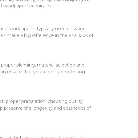
nt sandpaper techniques.
Fine sandpaper is typically used on wood
an make a big difference in the final look of
 proper planning, material selection and
on ensure that your chair is long-lasting
ct, proper preparation, choosing quality
elp preserve the longevity and aesthetics of
d aesthetic result by using high quality