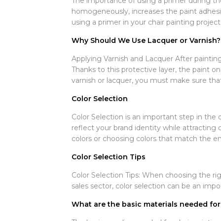
The importance of using a primer during the
homogeneously, increases the paint adhesio
using a primer in your chair painting project
Why Should We Use Lacquer or Varnish?
Applying Varnish and Lacquer After painting y
Thanks to this protective layer, the paint o
varnish or lacquer, you must make sure that 
Color Selection
Color Selection is an important step in the c
reflect your brand identity while attractin
colors or choosing colors that match the en
Color Selection Tips
Color Selection Tips: When choosing the righ
sales sector, color selection can be an imp
What are the basic materials needed for