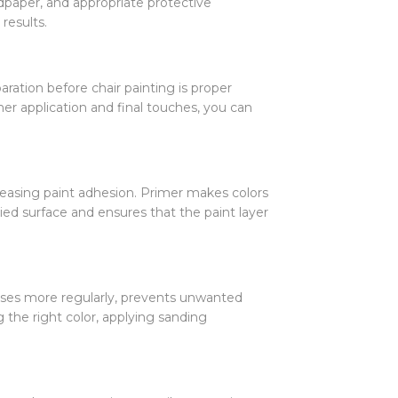
ndpaper, and appropriate protective
results.
ation before chair painting is proper
mer application and final touches, you can
reasing paint adhesion. Primer makes colors
d surface and ensures that the paint layer
esses more regularly, prevents unwanted
g the right color, applying sanding