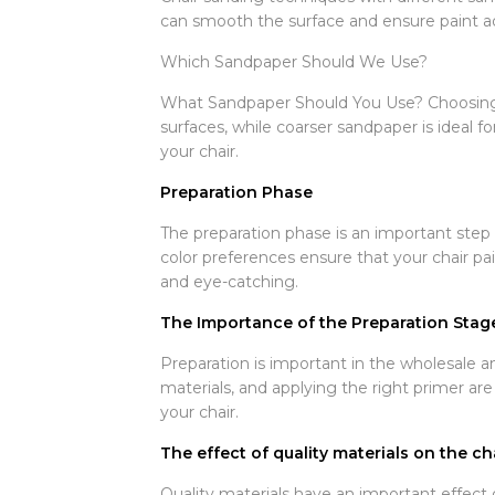
can smooth the surface and ensure paint ad
Which Sandpaper Should We Use?
What Sandpaper Should You Use? Choosing the
surfaces, while coarser sandpaper is ideal f
your chair.
Preparation Phase
The preparation phase is an important step 
color preferences ensure that your chair pai
and eye-catching.
The Importance of the Preparation Stag
Preparation is important in the wholesale an
materials, and applying the right primer are
your chair.
The effect of quality materials on the ch
Quality materials have an important effect o