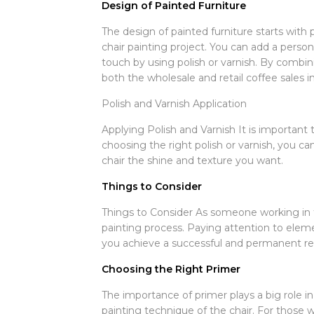
Design of Painted Furniture
The design of painted furniture starts with
chair painting project. You can add a person
touch by using polish or varnish. By combini
both the wholesale and retail coffee sales i
Polish and Varnish Application
Applying Polish and Varnish It is important 
choosing the right polish or varnish, you can
chair the shine and texture you want.
Things to Consider
Things to Consider As someone working in th
painting process. Paying attention to elemen
you achieve a successful and permanent res
Choosing the Right Primer
The importance of primer plays a big role i
painting technique of the chair. For those w