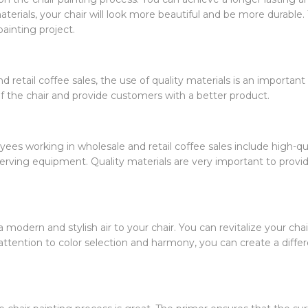
aterials, your chair will look more beautiful and be more durable. 
painting project.
 retail coffee sales, the use of quality materials is an important f
f the chair and provide customers with a better product.
ees working in wholesale and retail coffee sales include high-qua
serving equipment. Quality materials are very important to prov
 modern and stylish air to your chair. You can revitalize your chai
attention to color selection and harmony, you can create a differ