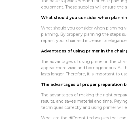
The basic supplies needed for chair painting
equipment. These supplies will ensure the su
What should you consider when planning
What should you consider when planning you
planning. By properly planning the steps suc
repaint your chair and increase its elegance
Advantages of using primer in the chair 
The advantages of using primer in the chair
appear more vivid and homogeneous. At the 
lasts longer. Therefore, it is important to us
The advantages of proper preparation be
The advantages of making the right prepara
results, and saves material and time. Paying
techniques correctly and using primer will e
What are the different techniques that can 