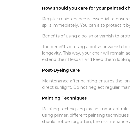
How should you care for your painted cha
Regular maintenance is essential to ensure t
spills immediately. You can also protect it b
Benefits of using a polish or varnish to prot
The benefits of using a polish or varnish to 
longevity. This way, your chair will remain 
extend their lifespan and keep them lookin
Post-Dyeing Care
Maintenance after painting ensures the longe
direct sunlight. Do not neglect regular main
Painting Techniques
Painting techniques play an important role 
using primer, different painting techniques 
should not be forgotten, the maintenance an