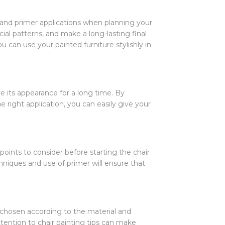
s and primer applications when planning your
ial patterns, and make a long-lasting final
 can use your painted furniture stylishly in
ve its appearance for a long time. By
e right application, you can easily give your
oints to consider before starting the chair
hniques and use of primer will ensure that
e chosen according to the material and
ttention to chair painting tips can make