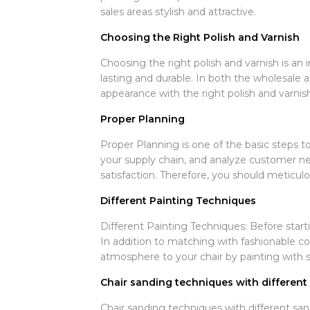
sales areas stylish and attractive.
Choosing the Right Polish and Varnish
Choosing the right polish and varnish is an 
lasting and durable. In both the wholesale a
appearance with the right polish and varnish
Proper Planning
Proper Planning is one of the basic steps to
your supply chain, and analyze customer ne
satisfaction. Therefore, you should meticu
Different Painting Techniques
Different Painting Techniques: Before starti
In addition to matching with fashionable col
atmosphere to your chair by painting with sp
Chair sanding techniques with differen
Chair sanding techniques with different san