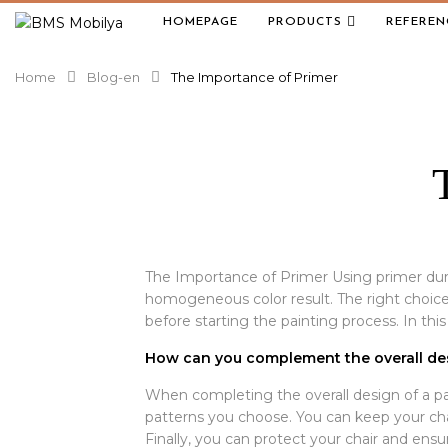
HOMEPAGE
PRODUCTS
REFEREN
Home
Blog-en
The Importance of Primer
The Importance of Primer Using primer dur
homogeneous color result. The right choice 
before starting the painting process. In this 
How can you complement the overall des
When completing the overall design of a pain
patterns you choose. You can keep your chai
Finally, you can protect your chair and ensur