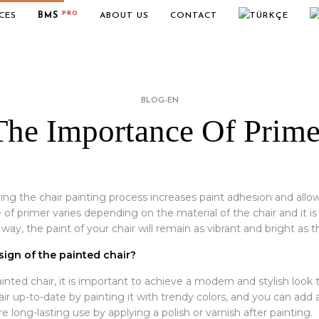
PRO
CES
BMS
ABOUT US
CONTACT
BLOG-EN
The Importance Of Prime
ing the chair painting process increases paint adhesion and al
of primer varies depending on the material of the chair and it i
way, the paint of your chair will remain as vibrant and bright as th
ign of the painted chair?
ted chair, it is important to achieve a modern and stylish look t
r up-to-date by painting it with trendy colors, and you can add a
e long-lasting use by applying a polish or varnish after painting.