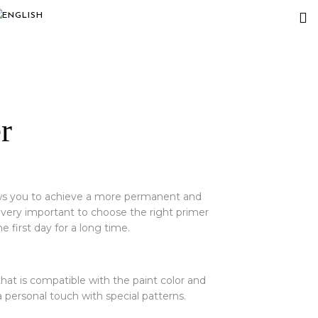
r
lows you to achieve a more permanent and
s very important to choose the right primer
e first day for a long time.
hat is compatible with the paint color and
 personal touch with special patterns.