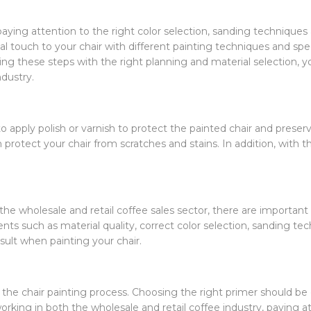
 paying attention to the right color selection, sanding technique
al touch to your chair with different painting techniques and spec
ng these steps with the right planning and material selection, you
ndustry.
to apply polish or varnish to protect the painted chair and preser
 protect your chair from scratches and stains. In addition, with th
e wholesale and retail coffee sales sector, there are important p
ts such as material quality, correct color selection, sanding tec
ult when painting your chair.
n the chair painting process. Choosing the right primer should b
orking in both the wholesale and retail coffee industry, paying a