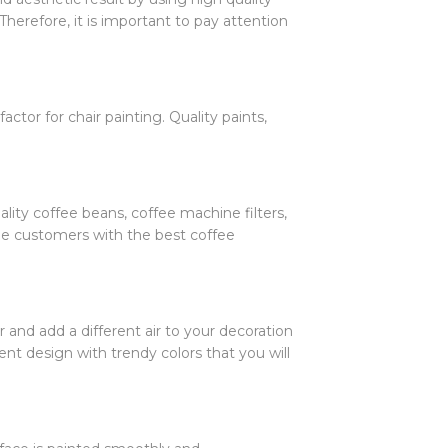
Therefore, it is important to pay attention
actor for chair painting. Quality paints,
lity coffee beans, coffee machine filters,
ide customers with the best coffee
r and add a different air to your decoration
ent design with trendy colors that you will