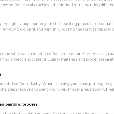
hesion. You can also achieve the desired result by using differe
 right sandpaper for your chair painting project is essential. 
or removing old paint and varnish. Choosing the right sandpaper c
in the wholesale and retail coffee sales sector. Elements such as
nting project is successful. Quality materials and proper preparati
e
d retail coffee industry. When planning your chair painting proje
 the steps required to paint your chair. Proper preparation will h
air painting process
.
n the chair painting process. You can achieve a longer lasting an