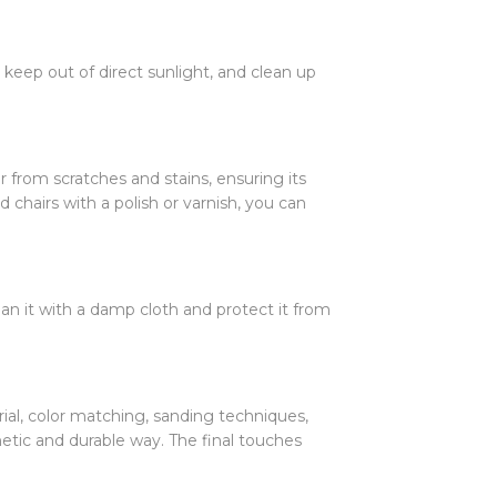
 keep out of direct sunlight, and clean up
ir from scratches and stains, ensuring its
 chairs with a polish or varnish, you can
ean it with a damp cloth and protect it from
rial, color matching, sanding techniques,
hetic and durable way. The final touches