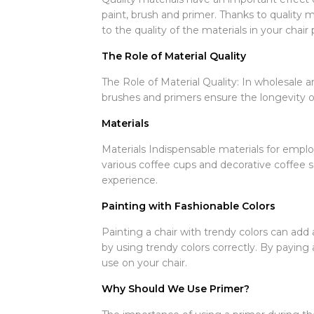
paint, brush and primer. Thanks to quality m
to the quality of the materials in your chair 
The Role of Material Quality
The Role of Material Quality: In wholesale and
brushes and primers ensure the longevity o
Materials
Materials Indispensable materials for employ
various coffee cups and decorative coffee 
experience.
Painting with Fashionable Colors
Painting a chair with trendy colors can add a
by using trendy colors correctly. By paying 
use on your chair.
Why Should We Use Primer?