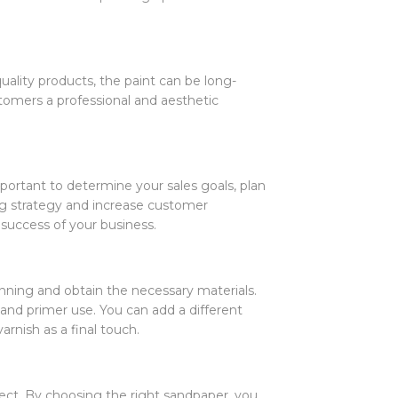
quality products, the paint can be long-
ustomers a professional and aesthetic
important to determine your sales goals, plan
ng strategy and increase customer
success of your business.
anning and obtain the necessary materials.
g and primer use. You can add a different
arnish as a final touch.
ject. By choosing the right sandpaper, you