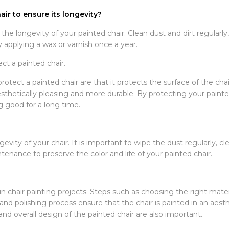
ir to ensure its longevity?
he longevity of your painted chair. Clean dust and dirt regularly,
y applying a wax or varnish once a year.
ect a painted chair.
protect a painted chair are that it protects the surface of the cha
aesthetically pleasing and more durable. By protecting your painted
g good for a long time.
vity of your chair. It is important to wipe the dust regularly, cl
tenance to preserve the color and life of your painted chair.
in chair painting projects. Steps such as choosing the right mate
and polishing process ensure that the chair is painted in an aest
d overall design of the painted chair are also important.