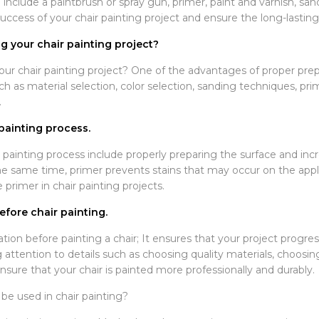
 include a paintbrush or spray gun, primer, paint and varnish, sa
ccess of your chair painting project and ensure the long-lasting 
 your chair painting project?
r chair painting project? One of the advantages of proper prepar
h as material selection, color selection, sanding techniques, pri
.
painting process.
 painting process include properly preparing the surface and inc
same time, primer prevents stains that may occur on the applie
e primer in chair painting projects.
fore chair painting.
tion before painting a chair; It ensures that your project progr
 attention to details such as choosing quality materials, choosin
nsure that your chair is painted more professionally and durably.
be used in chair painting?