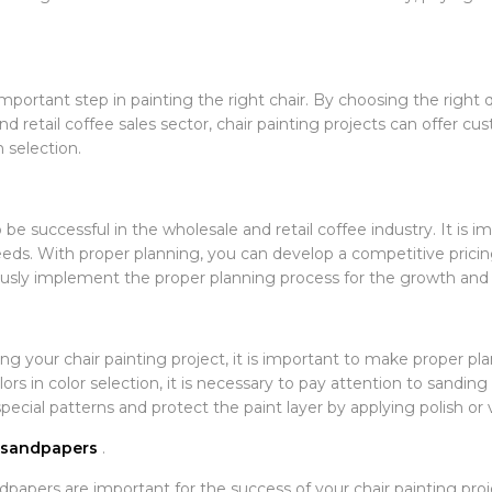
important step in painting the right chair. By choosing the right 
nd retail coffee sales sector, chair painting projects can offer c
 selection.
 be successful in the wholesale and retail coffee industry. It is 
eds. With proper planning, you can develop a competitive prici
lously implement the proper planning process for the growth and 
ng your chair painting project, it is important to make proper pl
ors in color selection, it is necessary to pay attention to sandin
ecial patterns and protect the paint layer by applying polish or v
t sandpapers
.
dpapers are important for the success of your chair painting pro