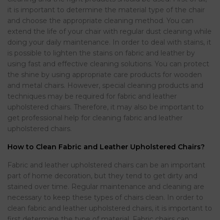
it is important to determine the material type of the chair
and choose the appropriate cleaning method. You can
extend the life of your chair with regular dust cleaning while
doing your daily maintenance. In order to deal with stains, it
is possible to lighten the stains on fabric and leather by
using fast and effective cleaning solutions. You can protect
the shine by using appropriate care products for wooden
and metal chairs. However, special cleaning products and
techniques may be required for fabric and leather
upholstered chairs. Therefore, it may also be important to
get professional help for cleaning fabric and leather
upholstered chairs.
How to Clean Fabric and Leather Upholstered Chairs?
Fabric and leather upholstered chairs can be an important
part of home decoration, but they tend to get dirty and
stained over time. Regular maintenance and cleaning are
necessary to keep these types of chairs clean. In order to
clean fabric and leather upholstered chairs, it is important to
first determine the type of material. Fabric chairs can