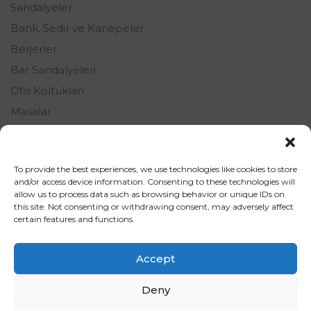
Sandalyeler
Bank, Sedir ve Kanepeler
Berjerler
Bar Sandalyeleri
Ofis Koltukları
Masalar
Oturma Grupları
Şezlonglar
To provide the best experiences, we use technologies like cookies to store
Tamamlayıcı Ürünler
and/or access device information. Consenting to these technologies will
allow us to process data such as browsing behavior or unique IDs on
this site. Not consenting or withdrawing consent, may adversely affect
certain features and functions.
Accept
Deny