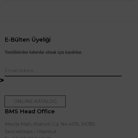
E-Bülten Üyeliği
Yeniliklerden haberdar olmak için kaydolun.
ONLINE KATALOG
BMS Head Office
Meclis Mah, Atatürk Cd. No:41/B, 34785
Sancaktepe / İstanbul