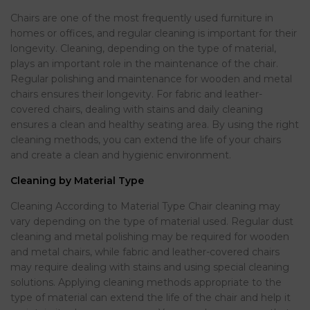
Chairs are one of the most frequently used furniture in
homes or offices, and regular cleaning is important for their
longevity. Cleaning, depending on the type of material,
plays an important role in the maintenance of the chair.
Regular polishing and maintenance for wooden and metal
chairs ensures their longevity. For fabric and leather-
covered chairs, dealing with stains and daily cleaning
ensures a clean and healthy seating area. By using the right
cleaning methods, you can extend the life of your chairs
and create a clean and hygienic environment.
Cleaning by Material Type
Cleaning According to Material Type Chair cleaning may
vary depending on the type of material used. Regular dust
cleaning and metal polishing may be required for wooden
and metal chairs, while fabric and leather-covered chairs
may require dealing with stains and using special cleaning
solutions. Applying cleaning methods appropriate to the
type of material can extend the life of the chair and help it