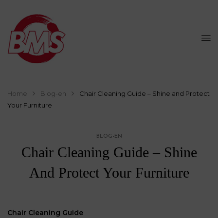
Home
Blog-en
Chair Cleaning Guide – Shine and Protect
Your Furniture
BLOG-EN
Chair Cleaning Guide – Shine
And Protect Your Furniture
Chair Cleaning Guide