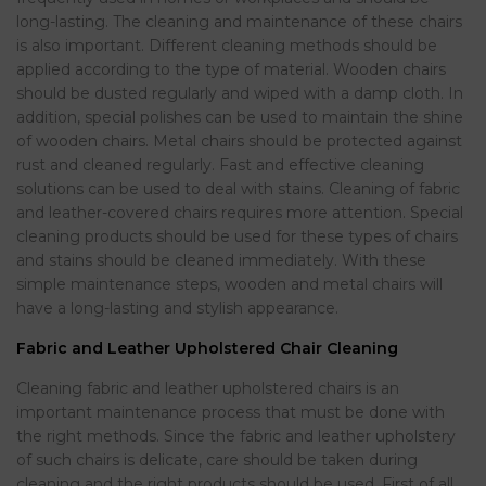
long-lasting. The cleaning and maintenance of these chairs
is also important. Different cleaning methods should be
applied according to the type of material. Wooden chairs
should be dusted regularly and wiped with a damp cloth. In
addition, special polishes can be used to maintain the shine
of wooden chairs. Metal chairs should be protected against
rust and cleaned regularly. Fast and effective cleaning
solutions can be used to deal with stains. Cleaning of fabric
and leather-covered chairs requires more attention. Special
cleaning products should be used for these types of chairs
and stains should be cleaned immediately. With these
simple maintenance steps, wooden and metal chairs will
have a long-lasting and stylish appearance.
Fabric and Leather Upholstered Chair Cleaning
Cleaning fabric and leather upholstered chairs is an
important maintenance process that must be done with
the right methods. Since the fabric and leather upholstery
of such chairs is delicate, care should be taken during
cleaning and the right products should be used. First of all,