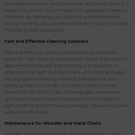
detergent and water, and for wooden and metal chairs, it is
possible to get rid of stain marks with appropriate cleaning
materials. By following your cleaning and maintenance
routine correctly, you can extend the life of your chairs and
maintain a clean appearance.
Fast and Effective Cleaning Solutions
Fast and effective cleaning solutions are an important
factor for chair cleaning. Starting with simple steps such as
daily maintenance and dust cleaning, it is important to
determine the right material to deal with stains and apply
the appropriate cleaning methods. Maintenance and
polishing steps for wooden and metal chairs can help
extend the life of the chairs. Cleaning fabric and leather
upholstered chairs requires special attention. Using the
right products and techniques, cleaning chairs can be done
easily and effectively.
Maintenance for Wooden and Metal Chairs
Wooden and metal chairs play an important role in the