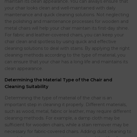
maintain its clean appearance. You can always ensure that
your chair looks clean and well-maintained with daily
maintenance and quick cleaning solutions. Not neglecting
the polishing and maintenance processes for wooden and
metal chairs will help your chair maintain its first-day shine.
For fabric and leather-covered chairs, you can keep your
chair clean and spotless by using quick and effective
cleaning solutions to deal with stains. By applying the right
cleaning methods according to the type of material, you
can ensure that your chair has a long life and maintains its
clean appearance.
Determining the Material Type of the Chair and
Cleaning Suitability
Determining the type of material of the chair is an
important step in cleaning it properly. Different materials,
such as wood, metal, fabric or leather, may require different
cleaning methods. For example, a damp cloth may be
sufficient for wooden chairs, while a stain remover may be
necessary for fabric-covered chairs. Adding dust cleaning to