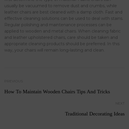
usually be vacuumed to remove dust and crumbs, while
leather chairs are best cleaned with a damp cloth. Fast and
effective cleaning solutions can be used to deal with stains.
Regular polishing and maintenance processes can be
applied to wooden and metal chairs. When cleaning fabric
and leather upholstered chairs, care should be taken and
appropriate cleaning products should be preferred. In this
way, your chairs will remain long-lasting and clean.
PREVIOUS
How To Maintain Wooden Chairs Tips And Tricks
NEXT
Traditional Decorating Ideas