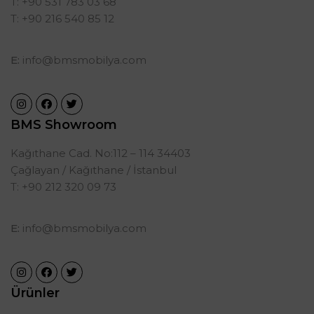
T: +90 531 783 03 68
T: +90 216 540 85 12
E:
info@bmsmobilya.com
BMS Showroom
Kağıthane Cad. No:112 – 114 34403
Çağlayan / Kağıthane / İstanbul
T: +90 212 320 09 73
E:
info@bmsmobilya.com
Ürünler