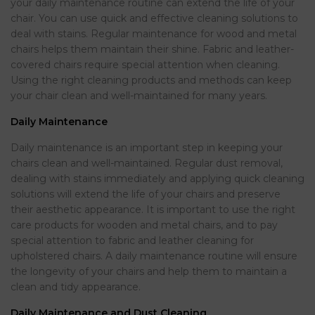
your daily maintenance routine can extend the life of your
chair. You can use quick and effective cleaning solutions to
deal with stains. Regular maintenance for wood and metal
chairs helps them maintain their shine. Fabric and leather-
covered chairs require special attention when cleaning.
Using the right cleaning products and methods can keep
your chair clean and well-maintained for many years.
Daily Maintenance
Daily maintenance is an important step in keeping your
chairs clean and well-maintained. Regular dust removal,
dealing with stains immediately and applying quick cleaning
solutions will extend the life of your chairs and preserve
their aesthetic appearance. It is important to use the right
care products for wooden and metal chairs, and to pay
special attention to fabric and leather cleaning for
upholstered chairs. A daily maintenance routine will ensure
the longevity of your chairs and help them to maintain a
clean and tidy appearance.
Daily Maintenance and Dust Cleaning