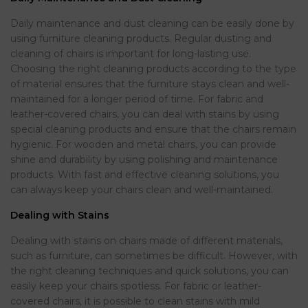
Daily maintenance and dust cleaning can be easily done by
using furniture cleaning products. Regular dusting and
cleaning of chairs is important for long-lasting use.
Choosing the right cleaning products according to the type
of material ensures that the furniture stays clean and well-
maintained for a longer period of time. For fabric and
leather-covered chairs, you can deal with stains by using
special cleaning products and ensure that the chairs remain
hygienic. For wooden and metal chairs, you can provide
shine and durability by using polishing and maintenance
products. With fast and effective cleaning solutions, you
can always keep your chairs clean and well-maintained.
Dealing with Stains
Dealing with stains on chairs made of different materials,
such as furniture, can sometimes be difficult. However, with
the right cleaning techniques and quick solutions, you can
easily keep your chairs spotless. For fabric or leather-
covered chairs, it is possible to clean stains with mild