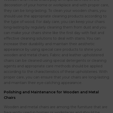
decoration of your home or workplace and with proper care,
they can be long-lasting. To clean your wooden chairs, you
should use the appropriate cleaning products according to
the type of wood. For daily care, you can keep your chairs
long-lasting by regularly cleaning them from dust and you
can make your chairs shine like the first day with fast and
effective cleaning solutions to deal with stains. You can
increase their durability and maintain their aesthetic
appearance by using special care products to shine your
wooden and metal chairs. Fabric and leather upholstered
chairs can be cleaned using special detergents or cleaning
agents and appropriate care methods should be applied
according to the characteristics of these upholsteries. With
proper care, you can ensure that your chairs are long-lasting
and maintain their eye-catching appearance.
Polishing and Maintenance for Wooden and Metal
Chairs
Wooden and metal chairs are among the furniture that are
frequently used in homes or workplaces and should be