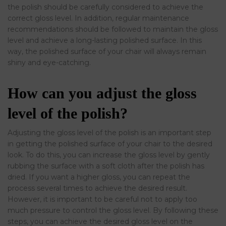
the polish should be carefully considered to achieve the
correct gloss level. In addition, regular maintenance
recommendations should be followed to maintain the gloss
level and achieve a long-lasting polished surface. In this
way, the polished surface of your chair will always remain
shiny and eye-catching.
How can you adjust the gloss
level of the polish?
Adjusting the gloss level of the polish is an important step
in getting the polished surface of your chair to the desired
look. To do this, you can increase the gloss level by gently
rubbing the surface with a soft cloth after the polish has
dried. If you want a higher gloss, you can repeat the
process several times to achieve the desired result.
However, it is important to be careful not to apply too
much pressure to control the gloss level. By following these
steps, you can achieve the desired gloss level on the