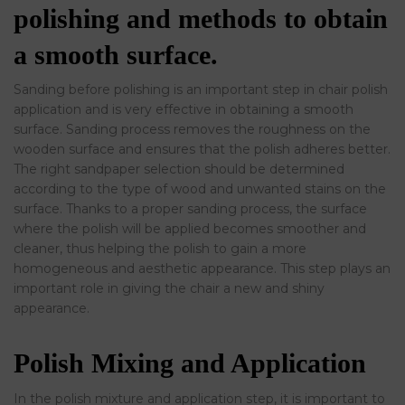
polishing and methods to obtain
a smooth surface.
Sanding before polishing is an important step in chair polish
application and is very effective in obtaining a smooth
surface. Sanding process removes the roughness on the
wooden surface and ensures that the polish adheres better.
The right sandpaper selection should be determined
according to the type of wood and unwanted stains on the
surface. Thanks to a proper sanding process, the surface
where the polish will be applied becomes smoother and
cleaner, thus helping the polish to gain a more
homogeneous and aesthetic appearance. This step plays an
important role in giving the chair a new and shiny
appearance.
Polish Mixing and Application
In the polish mixture and application step, it is important to