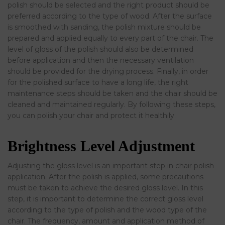
polish should be selected and the right product should be
preferred according to the type of wood. After the surface
is smoothed with sanding, the polish mixture should be
prepared and applied equally to every part of the chair. The
level of gloss of the polish should also be determined
before application and then the necessary ventilation
should be provided for the drying process. Finally, in order
for the polished surface to have a long life, the right
maintenance steps should be taken and the chair should be
cleaned and maintained regularly. By following these steps,
you can polish your chair and protect it healthily.
Brightness Level Adjustment
Adjusting the gloss level is an important step in chair polish
application. After the polish is applied, some precautions
must be taken to achieve the desired gloss level. In this
step, it is important to determine the correct gloss level
according to the type of polish and the wood type of the
chair. The frequency, amount and application method of