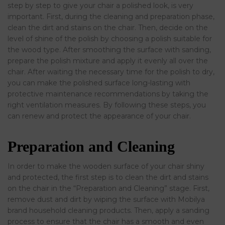
step by step to give your chair a polished look, is very
important. First, during the cleaning and preparation phase,
clean the dirt and stains on the chair. Then, decide on the
level of shine of the polish by choosing a polish suitable for
the wood type. After smoothing the surface with sanding,
prepare the polish mixture and apply it evenly all over the
chair. After waiting the necessary time for the polish to dry,
you can make the polished surface long-lasting with
protective maintenance recommendations by taking the
right ventilation measures. By following these steps, you
can renew and protect the appearance of your chair.
Preparation and Cleaning
In order to make the wooden surface of your chair shiny
and protected, the first step is to clean the dirt and stains
on the chair in the “Preparation and Cleaning” stage. First,
remove dust and dirt by wiping the surface with Mobilya
brand household cleaning products. Then, apply a sanding
process to ensure that the chair has a smooth and even