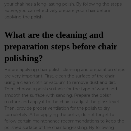
your chair has a long-lasting polish. By following the steps
above, you can effectively prepare your chair before
applying the polish.
What are the cleaning and
preparation steps before chair
polishing?
Before applying chair polish, cleaning and preparation steps
are very important. First, clean the surface of the chair
using a clean cloth or vacuum to remove dust and dirt.
Then, choose a polish suitable for the type of wood and
smooth the surface with sanding. Prepare the polish
mixture and apply it to the chair to adjust the gloss level.
Then, provide proper ventilation for the polish to dry
completely. After applying the polish, do not forget to
follow certain maintenance recommendations to keep the
polished surface of the chair long-lasting. By following