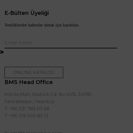
E-Bülten Üyeliği
Yeniliklerden haberdar olmak için kaydolun.
ONLINE KATALOG
BMS Head Office
Meclis Mah, Atatürk Cd. No:41/B, 34785
Sancaktepe / İstanbul
T: +90 531 783 03 68
T: +90 216 540 85 12