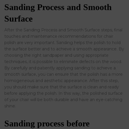
Sanding Process and Smooth
Surface
After the Sanding Process and Smooth Surface steps, final
touches and maintenance recommendations for chair
polish are very important. Sanding helps the polish to hold
the surface better and to achieve a smooth appearance. By
choosing the right sandpaper and using appropriate
techniques, it is possible to eliminate defects on the wood.
By carefully and patiently applying sanding to achieve a
smooth surface, you can ensure that the polish has a more
homogeneous and aesthetic appearance. After this step,
you should make sure that the surface is clean and ready
before applying the polish. In this way, the polished surface
of your chair will be both durable and have an eye-catching
shine.
Sanding process before