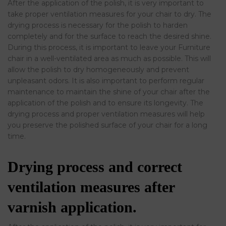
After the application of the polish, it is very important to
take proper ventilation measures for your chair to dry. The
drying process is necessary for the polish to harden
completely and for the surface to reach the desired shine.
During this process, it is important to leave your Furniture
chair in a well-ventilated area as much as possible. This will
allow the polish to dry homogeneously and prevent
unpleasant odors. It is also important to perform regular
maintenance to maintain the shine of your chair after the
application of the polish and to ensure its longevity. The
drying process and proper ventilation measures will help
you preserve the polished surface of your chair for a long
time.
Drying process and correct
ventilation measures after
varnish application.