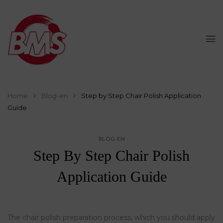
Home
Blog-en
Step by Step Chair Polish Application
Guide
BLOG-EN
Step By Step Chair Polish
Application Guide
The chair polish preparation process, which you should apply