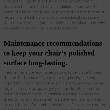
expose the chair to direct sunlight to protect it from
excessive heat and humidity. In addition, to protect the
polished surface, the polishing process should be repeated
regularly and fresh polish should be applied if necessary.
With these care tips, you can maintain the vibrant and shiny
appearance of your chair and extend its life.
Maintenance recommendations
to keep your chair’s polished
surface long-lasting.
The maintenance recommendations to be made to keep
the polished surface of your chair long-lasting are very
important. First of all, it will be sufficient to remove dust at
regular intervals using a slightly damp cloth to keep the
polished surface clean. In addition, avoiding exposure to
direct sunlight or excessively humid environments will also
extend the life of the polished surface. If stains occur on the