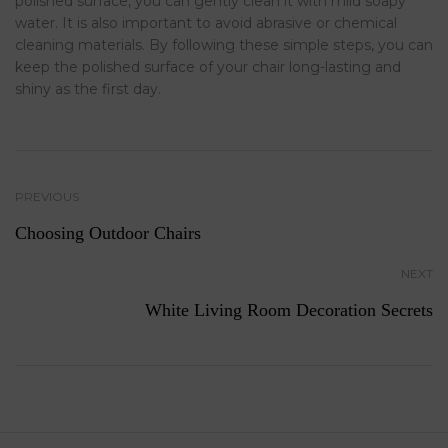
polished surface, you can gently clean it with mild soapy
water. It is also important to avoid abrasive or chemical
cleaning materials. By following these simple steps, you can
keep the polished surface of your chair long-lasting and
shiny as the first day.
PREVIOUS
Choosing Outdoor Chairs
NEXT
White Living Room Decoration Secrets