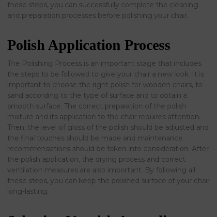
these steps, you can successfully complete the cleaning
and preparation processes before polishing your chair.
Polish Application Process
The Polishing Process is an important stage that includes
the steps to be followed to give your chair a new look. It is
important to choose the right polish for wooden chairs, to
sand according to the type of surface and to obtain a
smooth surface. The correct preparation of the polish
mixture and its application to the chair requires attention.
Then, the level of gloss of the polish should be adjusted and
the final touches should be made and maintenance
recommendations should be taken into consideration. After
the polish application, the drying process and correct
ventilation measures are also important. By following all
these steps, you can keep the polished surface of your chair
long-lasting.