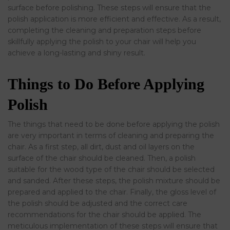
surface before polishing. These steps will ensure that the
polish application is more efficient and effective. As a result,
completing the cleaning and preparation steps before
skillfully applying the polish to your chair will help you
achieve a long-lasting and shiny result.
Things to Do Before Applying
Polish
The things that need to be done before applying the polish
are very important in terms of cleaning and preparing the
chair. As a first step, all dirt, dust and oil layers on the
surface of the chair should be cleaned. Then, a polish
suitable for the wood type of the chair should be selected
and sanded. After these steps, the polish mixture should be
prepared and applied to the chair. Finally, the gloss level of
the polish should be adjusted and the correct care
recommendations for the chair should be applied. The
meticulous implementation of these steps will ensure that