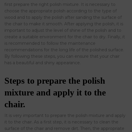
first prepare the right polish mixture. It is necessary to
choose the appropriate polish according to the type of
wood and to apply the polish after sanding the surface of
the chair to make it smooth. After applying the polish, it is
important to adjust the level of shine of the polish and to
create a suitable environment for the chair to dry. Finally, it
is recommended to follow the maintenance
recommendations for the long life of the polished surface.
By following these steps, you can ensure that your chair
has a beautiful and shiny appearance.
Steps to prepare the polish
mixture and apply it to the
chair.
It is very important to prepare the polish mixture and apply
it to the chair. As a first step, it is necessary to clean the
surface of the chair and remove dirt. Then, the appropriate