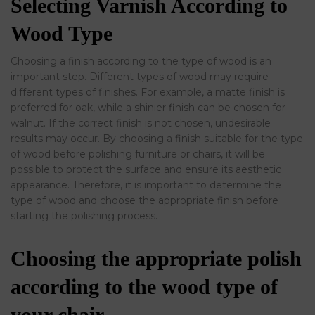
Selecting Varnish According to
Wood Type
Choosing a finish according to the type of wood is an
important step. Different types of wood may require
different types of finishes. For example, a matte finish is
preferred for oak, while a shinier finish can be chosen for
walnut. If the correct finish is not chosen, undesirable
results may occur. By choosing a finish suitable for the type
of wood before polishing furniture or chairs, it will be
possible to protect the surface and ensure its aesthetic
appearance. Therefore, it is important to determine the
type of wood and choose the appropriate finish before
starting the polishing process.
Choosing the appropriate polish
according to the wood type of
your chair.