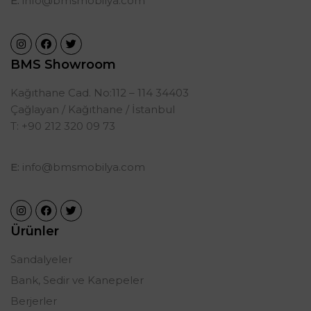
E:
info@bmsmobilya.com
BMS Showroom
Kağıthane Cad. No:112 – 114 34403
Çağlayan / Kağıthane / İstanbul
T: +90 212 320 09 73
E:
info@bmsmobilya.com
Ürünler
Sandalyeler
Bank, Sedir ve Kanepeler
Berjerler