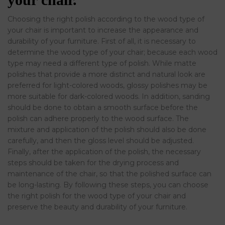
Choosing the right polish according to the wood type of
your chair is important to increase the appearance and
durability of your furniture. First of all, it is necessary to
determine the wood type of your chair; because each wood
type may need a different type of polish. While matte
polishes that provide a more distinct and natural look are
preferred for light-colored woods, glossy polishes may be
more suitable for dark-colored woods. In addition, sanding
should be done to obtain a smooth surface before the
polish can adhere properly to the wood surface. The
mixture and application of the polish should also be done
carefully, and then the gloss level should be adjusted.
Finally, after the application of the polish, the necessary
steps should be taken for the drying process and
maintenance of the chair, so that the polished surface can
be long-lasting. By following these steps, you can choose
the right polish for the wood type of your chair and
preserve the beauty and durability of your furniture.