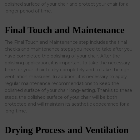
polished surface of your chair and protect your chair for a
longer period of time.
Final Touch and Maintenance
The Final Touch and Maintenance step includes the final
checks and maintenance steps you need to take after you
have completed the polishing of your chair. After the
polishing application, it is important to take the necessary
time for your chair to dry completely and to take the right
ventilation measures. In addition, it is necessary to apply
regular maintenance recommendations to keep the
polished surface of your chair long-lasting. Thanks to these
steps, the polished surface of your chair will be both
protected and will maintain its aesthetic appearance for a
long time.
Drying Process and Ventilation