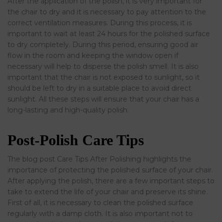
After the application of the polish, it is very important for
the chair to dry and it is necessary to pay attention to the
correct ventilation measures. During this process, it is
important to wait at least 24 hours for the polished surface
to dry completely. During this period, ensuring good air
flow in the room and keeping the window open if
necessary will help to disperse the polish smell. It is also
important that the chair is not exposed to sunlight, so it
should be left to dry in a suitable place to avoid direct
sunlight. All these steps will ensure that your chair has a
long-lasting and high-quality polish.
Post-Polish Care Tips
The blog post Care Tips After Polishing highlights the
importance of protecting the polished surface of your chair.
After applying the polish, there are a few important steps to
take to extend the life of your chair and preserve its shine.
First of all, it is necessary to clean the polished surface
regularly with a damp cloth. It is also important not to