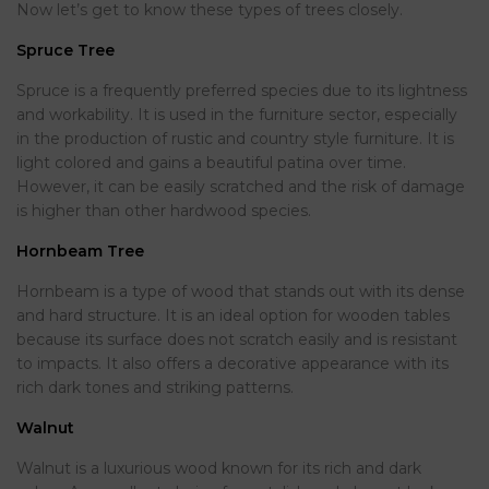
Now let’s get to know these types of trees closely.
Spruce Tree
Spruce is a frequently preferred species due to its lightness
and workability. It is used in the furniture sector, especially
in the production of rustic and country style furniture. It is
light colored and gains a beautiful patina over time.
However, it can be easily scratched and the risk of damage
is higher than other hardwood species.
Hornbeam Tree
Hornbeam is a type of wood that stands out with its dense
and hard structure. It is an ideal option for wooden tables
because its surface does not scratch easily and is resistant
to impacts. It also offers a decorative appearance with its
rich dark tones and striking patterns.
Walnut
Walnut is a luxurious wood known for its rich and dark