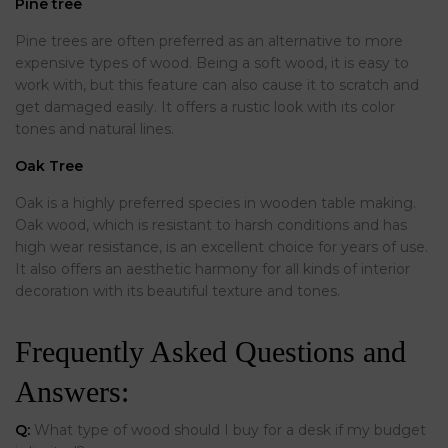
Pine tree
Pine trees are often preferred as an alternative to more
expensive types of wood. Being a soft wood, it is easy to
work with, but this feature can also cause it to scratch and
get damaged easily. It offers a rustic look with its color
tones and natural lines.
Oak Tree
Oak is a highly preferred species in wooden table making.
Oak wood, which is resistant to harsh conditions and has
high wear resistance, is an excellent choice for years of use.
It also offers an aesthetic harmony for all kinds of interior
decoration with its beautiful texture and tones.
Frequently Asked Questions and
Answers:
Q:
What type of wood should I buy for a desk if my budget