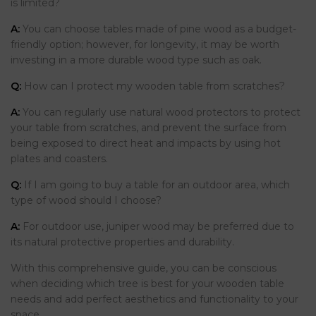
is limited?
A:
You can choose tables made of pine wood as a budget-
friendly option; however, for longevity, it may be worth
investing in a more durable wood type such as oak.
Q:
How can I protect my wooden table from scratches?
A:
You can regularly use natural wood protectors to protect
your table from scratches, and prevent the surface from
being exposed to direct heat and impacts by using hot
plates and coasters.
Q:
If I am going to buy a table for an outdoor area, which
type of wood should I choose?
A:
For outdoor use, juniper wood may be preferred due to
its natural protective properties and durability.
With this comprehensive guide, you can be conscious
when deciding which tree is best for your wooden table
needs and add perfect aesthetics and functionality to your
space.