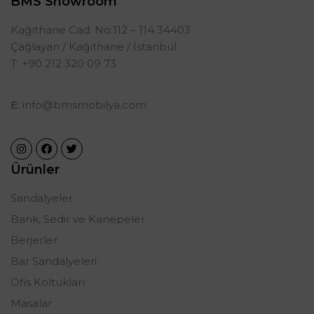
BMS Showroom
Kağıthane Cad. No:112 – 114 34403
Çağlayan / Kağıthane / İstanbul
T: +90 212 320 09 73
E:
info@bmsmobilya.com
Ürünler
Sandalyeler
Bank, Sedir ve Kanepeler
Berjerler
Bar Sandalyeleri
Ofis Koltukları
Masalar