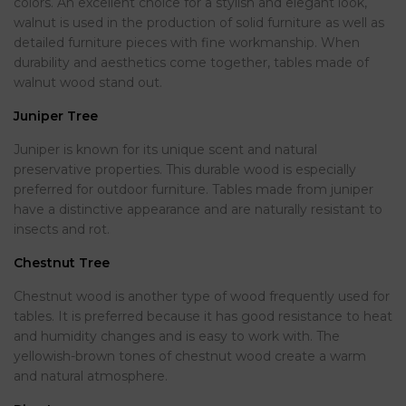
colors. An excellent choice for a stylish and elegant look,
walnut is used in the production of solid furniture as well as
detailed furniture pieces with fine workmanship. When
durability and aesthetics come together, tables made of
walnut wood stand out.
Juniper Tree
Juniper is known for its unique scent and natural
preservative properties. This durable wood is especially
preferred for outdoor furniture. Tables made from juniper
have a distinctive appearance and are naturally resistant to
insects and rot.
Chestnut Tree
Chestnut wood is another type of wood frequently used for
tables. It is preferred because it has good resistance to heat
and humidity changes and is easy to work with. The
yellowish-brown tones of chestnut wood create a warm
and natural atmosphere.