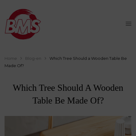
Home
Blog-en
Which Tree Should a Wooden Table Be
Made Of?
Which Tree Should A Wooden
Table Be Made Of?