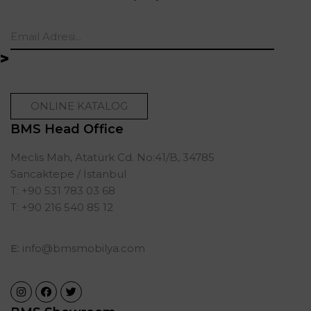
ONLINE KATALOG
BMS Head Office
Meclis Mah, Atatürk Cd. No:41/B, 34785
Sancaktepe / İstanbul
T: +90 531 783 03 68
T: +90 216 540 85 12
E:
info@bmsmobilya.com