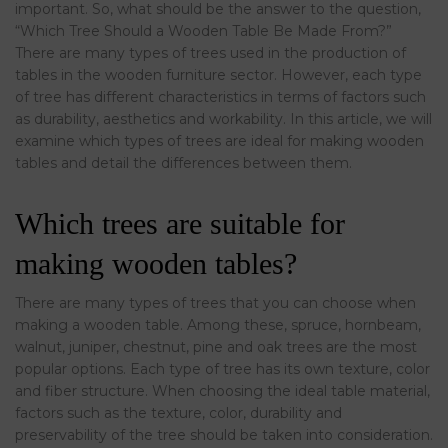
important. So, what should be the answer to the question,
“Which Tree Should a Wooden Table Be Made From?”
There are many types of trees used in the production of
tables in the wooden furniture sector. However, each type
of tree has different characteristics in terms of factors such
as durability, aesthetics and workability. In this article, we will
examine which types of trees are ideal for making wooden
tables and detail the differences between them.
Which trees are suitable for
making wooden tables?
There are many types of trees that you can choose when
making a wooden table. Among these, spruce, hornbeam,
walnut, juniper, chestnut, pine and oak trees are the most
popular options. Each type of tree has its own texture, color
and fiber structure. When choosing the ideal table material,
factors such as the texture, color, durability and
preservability of the tree should be taken into consideration.