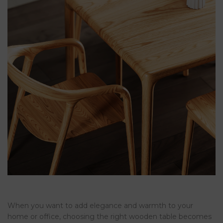
When you want to add elegance and warmth to your
home or office, choosing the right wooden table becomes