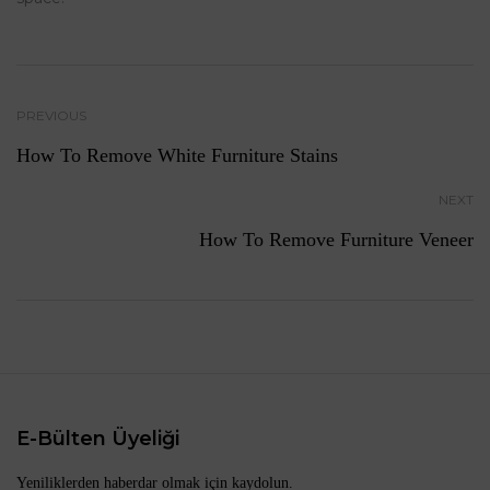
PREVIOUS
How To Remove White Furniture Stains
NEXT
How To Remove Furniture Veneer
E-Bülten Üyeliği
Yeniliklerden haberdar olmak için kaydolun.